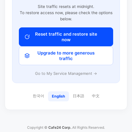
Site traffic resets at midnight.
To restore access now, please check the options
below.
Reset traffic and restore site
now
Upgrade to more generous
traffic
Go to My Service Management →
한국어
日本語
中文
English
Copyright ©
Cafe24 Corp.
All Rights Reserved.