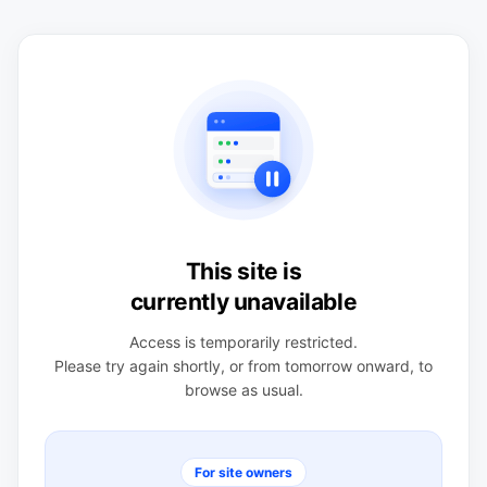
This site is
currently unavailable
Access is temporarily restricted.
Please try again shortly, or from tomorrow onward, to
browse as usual.
For site owners